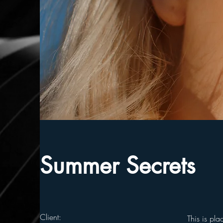
Summer Secrets
Client:
This is pla