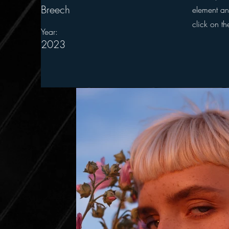
Breech
element an
click on t
Year:
2023