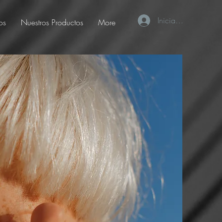
Iniciar sesión
os
Nuestros Productos
More