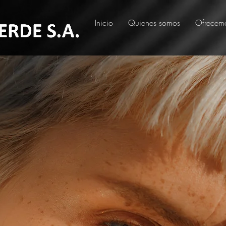
Inicio
Quienes somos
Ofrecem