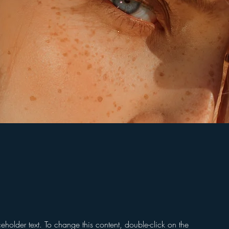
ceholder text. To change this content, double-click on the