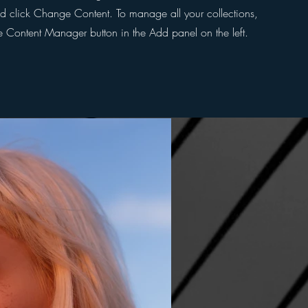
d click Change Content. To manage all your collections,
he Content Manager button in the Add panel on the left.